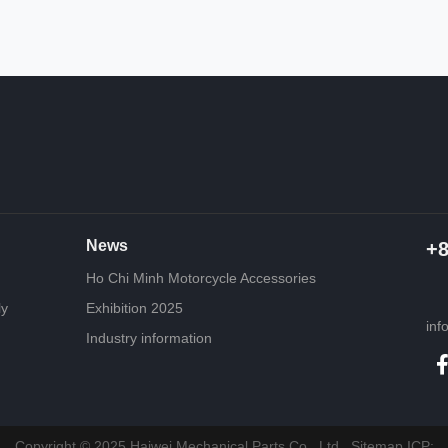
News
+
Ho Chi Minh Motorcycle Accessories
ly
Exhibition 2025
inf
Industry information
Copyright © 2025 Haiwei Mechanical Parts Co., Ltd.
Sitemap
ICP: