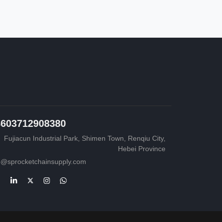
8603712908380
Fujiacun Industrial Park, Shimen Town, Renqiu City,
Hebei Province
o@sprocketchainsupply.com