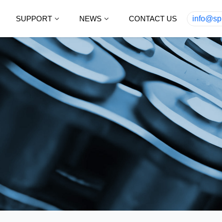
SUPPORT
NEWS
CONTACT US
info@sp