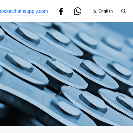
rocketchainsupply.com
English