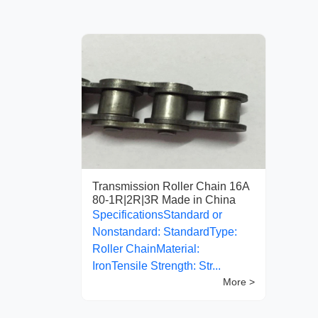
Transmission Roller Chain 16A
80-1R|2R|3R Made in China
SpecificationsStandard or
Nonstandard: StandardType:
Roller ChainMaterial:
IronTensile Strength: Str...
More >