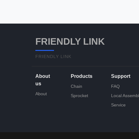
FRIENDLY LINK
FRIENDLY LINK
About
Products
Support
us
Chain
FAQ
About
Sprocket
Local Assemb
Service