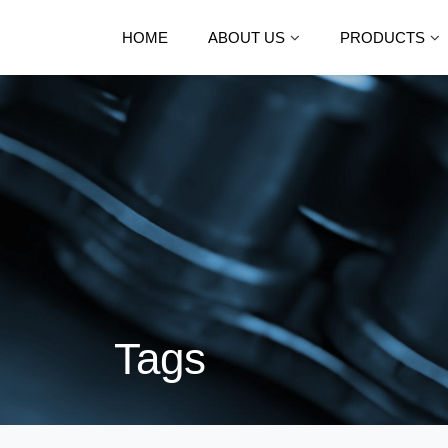
HOME
ABOUT US
PRODUCTS
Tags