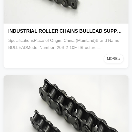
INDUSTRIAL ROLLER CHAINS BULLEAD SUPPLY EXPORT 20B-2-10FT
SpecificationsPlace of Origin: China (Mainland)Brand Name:
BULLEADModel Number: 20B-2-10FTStructure:...
MORE