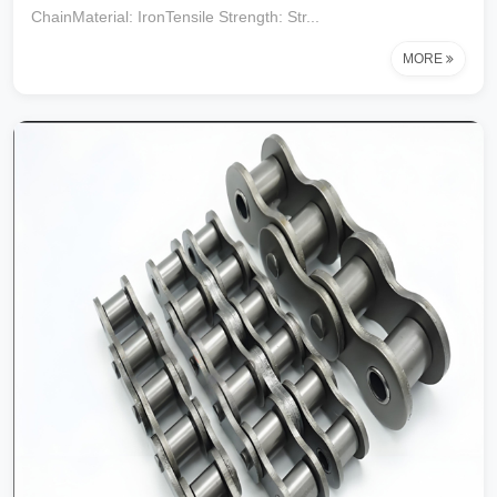
ChainMaterial: IronTensile Strength: Str...
MORE