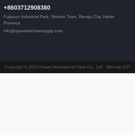
+8603712908380
Fujiacun Industrial Park, Shimen Town, Renqiu City, Hebei
Province
info@sprocketchainsupply.com
Copyright © 2025 Haiwei Mechanical Parts Co., Ltd.
Sitemap
ICP: