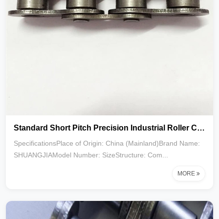
Standard Short Pitch Precision Industrial Roller Chain 160-1R 2R 3R
SpecificationsPlace of Origin: China (Mainland)Brand Name:
SHUANGJIAModel Number: SizeStructure: Com...
MORE