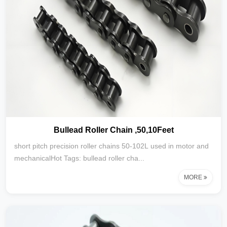
Bullead Roller Chain ,50,10Feet
short pitch precision roller chains 50-102L used in motor and
mechanicalHot Tags: bullead roller cha...
MORE