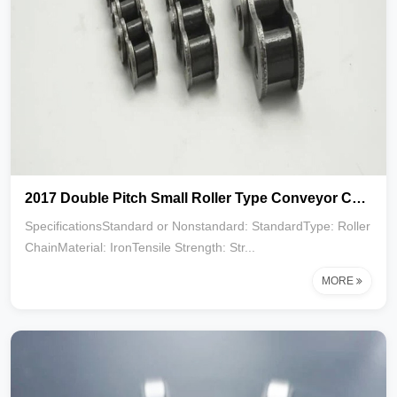
2017 Double Pitch Small Roller Type Conveyor Chain C2040 C2050 C2060 C2080
SpecificationsStandard or Nonstandard: StandardType: Roller
ChainMaterial: IronTensile Strength: Str...
MORE