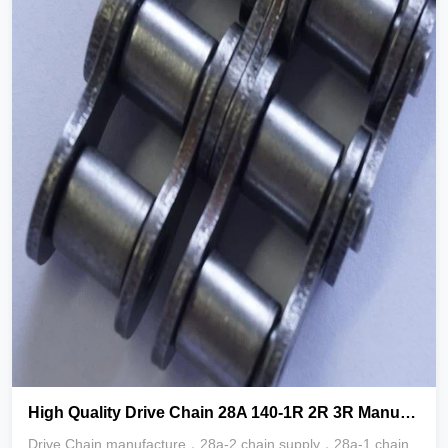
High Quality Drive Chain 28A 140-1R 2R 3R Manufacturers
Drive Chain manufacture，28a-2 chain supply，28a-1 chain