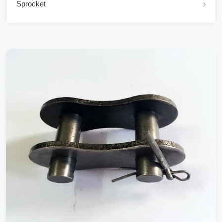
Sprocket