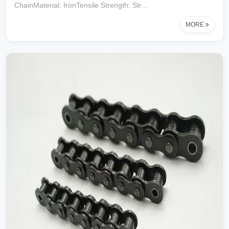
ChainMaterial: IronTensile Strength: Str...
MORE