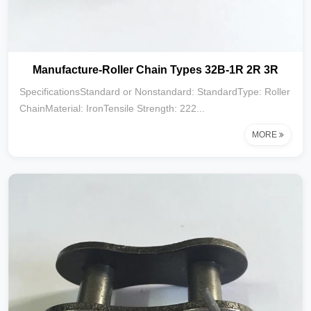
Manufacture-Roller Chain Types 32B-1R 2R 3R
SpecificationsStandard or Nonstandard: StandardType: Roller
ChainMaterial: IronTensile Strength: 222...
MORE