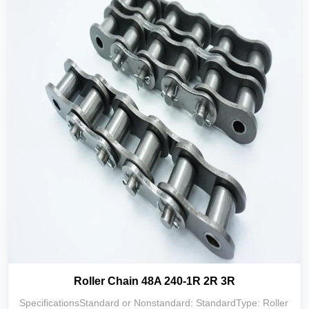
Roller Chain 48A 240-1R 2R 3R
SpecificationsStandard or Nonstandard: StandardType: Roller