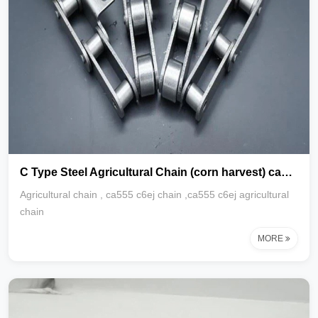
C Type Steel Agricultural Chain (corn harvest) ca555 c6ej chain
Agricultural chain , ca555 c6ej chain ,ca555 c6ej agricultural
chain
MORE