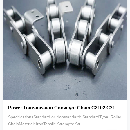
Power Transmission Conveyor Chain C2102 C2122 C2162 for Machines Parts
SpecificationsStandard or Nonstandard: StandardType: Roller
ChainMaterial: IronTensile Strength: Str...