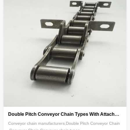
Double Pitch Conveyor Chain Types With Attachments K1 K2
Conveyor chain manufacturers,Double Pitch Conveyor Chain