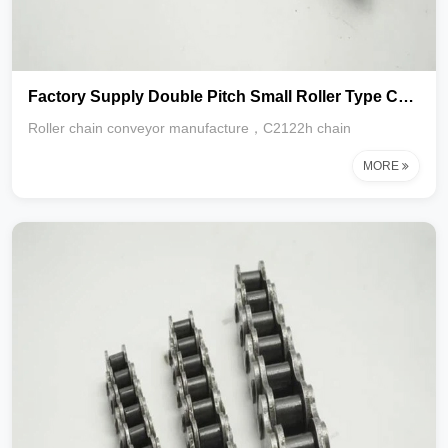
Factory Supply Double Pitch Small Roller Type Conveyor Chain C2122 C2120 C2160
Roller chain conveyor manufacture，C2122h chain
MORE