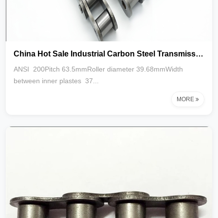
China Hot Sale Industrial Carbon Steel Transmission Roller Chain 40A 200-1R 2R 3R
ANSI 200Pitch 63.5mmRoller diameter 39.68mmWidth
between inner plastes 37...
MORE