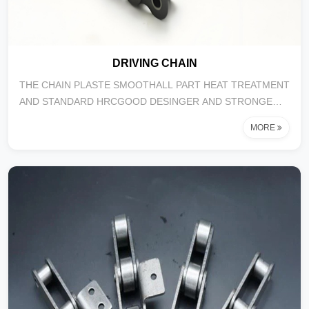
DRIVING CHAIN
THE CHAIN PLASTE SMOOTHALL PART HEAT TREATMENT
AND STANDARD HRCGOOD DESINGER AND STRONGE
COLOR BOX A...
MORE