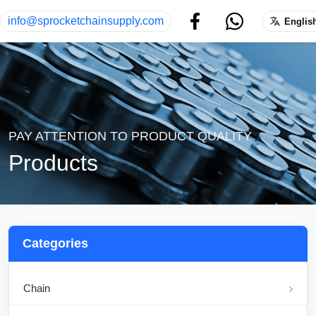
info@sprocketchainsupply.com
Englis
PAY ATTENTION TO PRODUCT QUALITY
Products
Categories
Chain