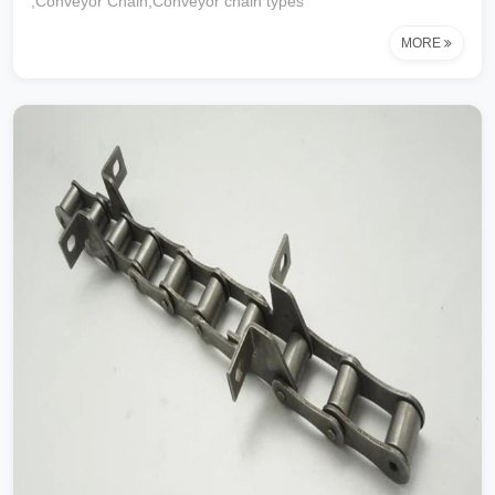
,Conveyor Chain,Conveyor chain types
MORE