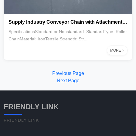
Supply Industry Conveyor Chain with Attachment C2062 C2052 C2082
SpecificationsStandard or Nonstandard: StandardType: Roller
ChainMaterial: IronTensile Strength: Str...
MORE
Previous Page
Next Page
FRIENDLY LINK
FRIENDLY LINK