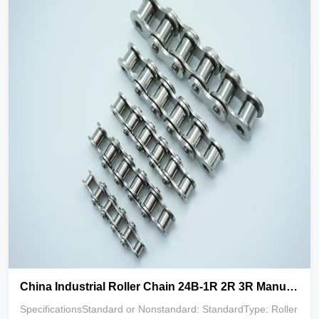
China Industrial Roller Chain 24B-1R 2R 3R Manufacturer
SpecificationsStandard or Nonstandard: StandardType: Roller