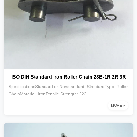
ISO DIN Standard Iron Roller Chain 28B-1R 2R 3R
SpecificationsStandard or Nonstandard: StandardType: Roller
ChainMaterial: IronTensile Strength: 222...
MORE