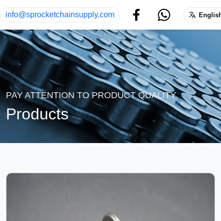
info@sprocketchainsupply.com
Englis
PAY ATTENTION TO PRODUCT QUALITY
Products