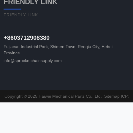
FRIENDLY LINK
FRIENDLY LINK
+8603712908380
Fujiacun Industrial Park, Shimen Town, Renqiu City, Hebei
Province
info@sprocketchainsupply.com
Copyright © 2025 Haiwei Mechanical Parts Co., Ltd.
Sitemap
ICP: