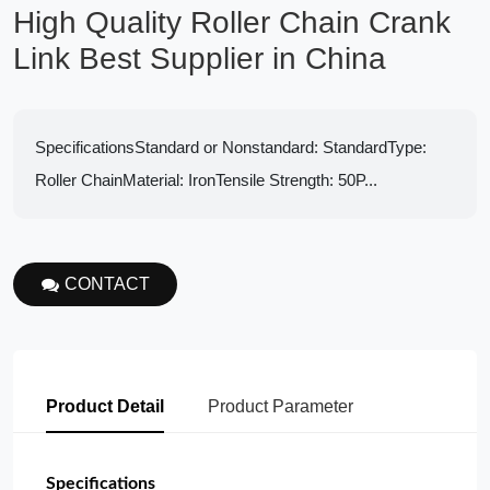
High Quality Roller Chain Crank
Link Best Supplier in China
SpecificationsStandard or Nonstandard: StandardType:
Roller ChainMaterial: IronTensile Strength: 50P...
CONTACT
Product Detail
Product Parameter
Specifications