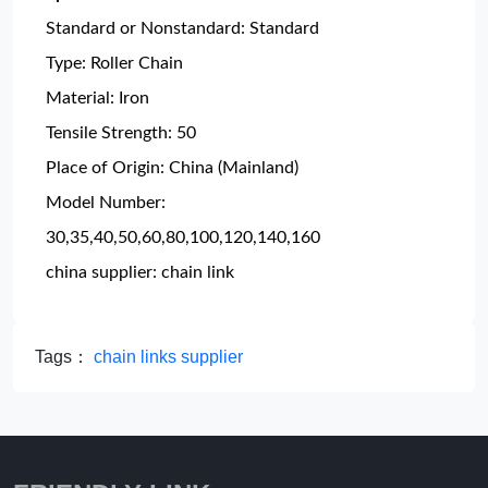
Standard or Nonstandard: Standard
Type: Roller Chain
Material: Iron
Tensile Strength: 50
Place of Origin: China (Mainland)
Model Number:
30,35,40,50,60,80,100,120,140,160
china supplier: chain link
Tags：
chain links supplier